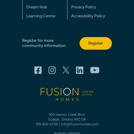
Dream Hub
Privacy Policy
Learning Centre
Accessibility Policy
Register for more
Register
community information.
500 Hanlon Creek Blvd.
Guelph, Ontario N1C 0A1
519-826-6700
|
info@fusionhomes.com