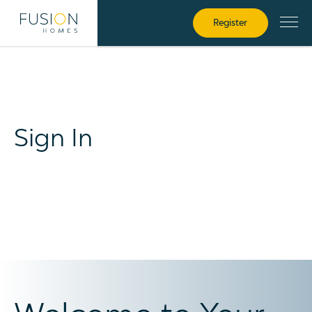
Register
Sign In