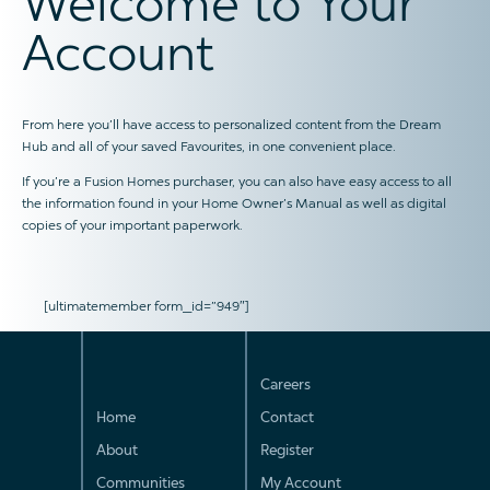
Welcome to Your
Account
From here you’ll have access to personalized content from the Dream
Hub and all of your saved Favourites, in one convenient place.
If you’re a Fusion Homes purchaser, you can also have easy access to all
the information found in your Home Owner’s Manual as well as digital
copies of your important paperwork.
[ultimatemember form_id=”949″]
Careers
Home
Contact
About
Register
Communities
My Account