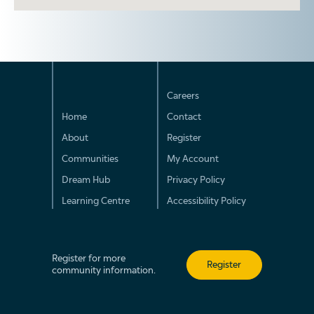
Careers
Home
Contact
About
Register
Communities
My Account
Dream Hub
Privacy Policy
Learning Centre
Accessibility Policy
Register for more
Register
community information.