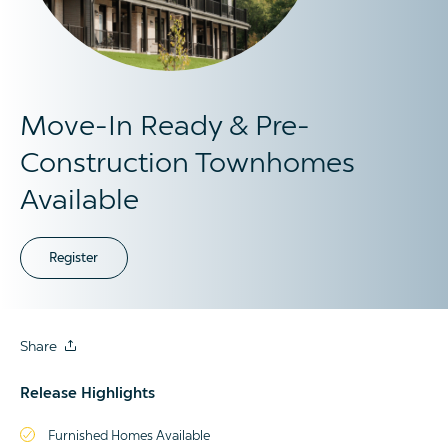
Move-In Ready & Pre-
Construction Townhomes
Available
Register
Share
Release Highlights
Furnished Homes Available