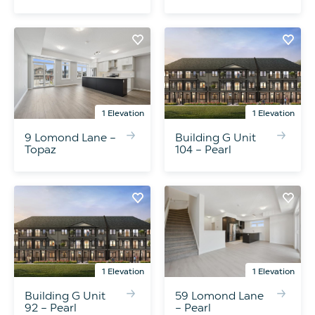
1 Elevation
1 Elevation
9 Lomond Lane –
Building G Unit
Topaz
104 – Pearl
1 Elevation
1 Elevation
Building G Unit
59 Lomond Lane
92 – Pearl
– Pearl