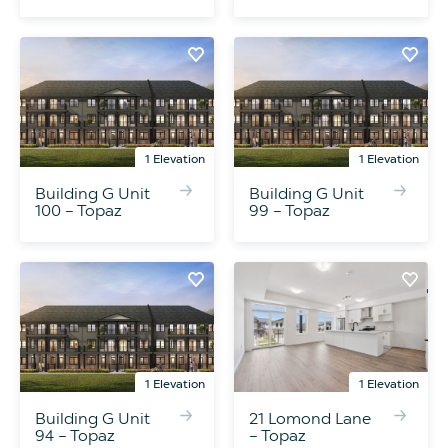
1 Elevation
1 Elevation
Building G Unit
Building G Unit
100 – Topaz
99 – Topaz
1 Elevation
1 Elevation
Building G Unit
21 Lomond Lane
94 – Topaz
– Topaz