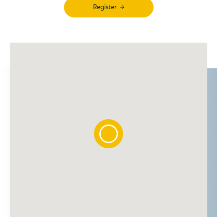
Register