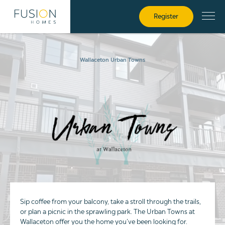
Register
Wallaceton Urban Towns
Sip coffee from your balcony, take a stroll through the trails,
or plan a picnic in the sprawling park. The Urban Towns at
Wallaceton offer you the home you’ve been looking for.