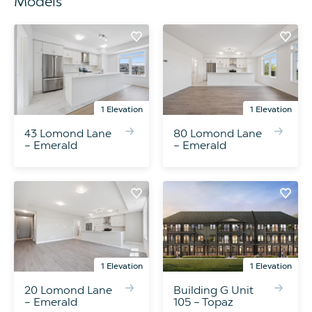
Models
1 Elevation
1 Elevation
43 Lomond Lane
80 Lomond Lane
– Emerald
– Emerald
1 Elevation
1 Elevation
20 Lomond Lane
Building G Unit
– Emerald
105 – Topaz