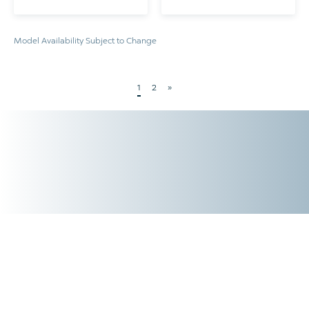
Model Availability Subject to Change
1
2
»