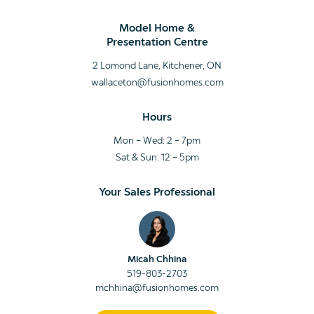
Model Home &
Presentation Centre
2 Lomond Lane, Kitchener, ON
wallaceton@fusionhomes.com
Hours
Mon – Wed: 2 – 7pm
Sat & Sun: 12 – 5pm
Your Sales Professional
Micah Chhina
519-803-2703
mchhina@fusionhomes.com