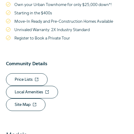
Own your Urban Townhome for only $25,000 down*!
Starting in the $400s
Move-In Ready and Pre-Construction Homes Available
Unrivaled Warranty: 2X Industry Standard
Register to Book a Private Tour
Community Details
Price Lists
Local Amenities
Site Map