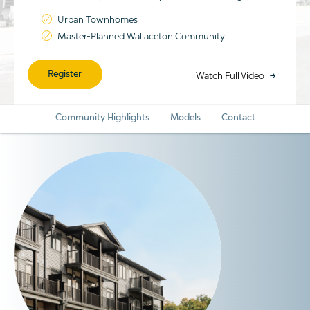
Urban Townhomes
Master-Planned Wallaceton Community
Register
Watch Full Video
Community Highlights
Models
Contact