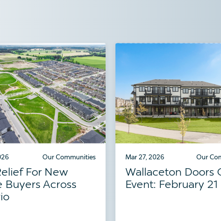
026
Our Communities
Mar 27, 2026
Our Co
elief For New
Wallaceton Doors
 Buyers Across
Event: February 21
io