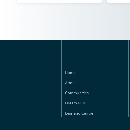
Home
About
Communities
Dream Hub
Learning Centre