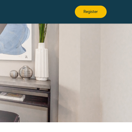
Register