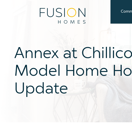
Commu
Annex at Chillic
Model Home Ho
Update