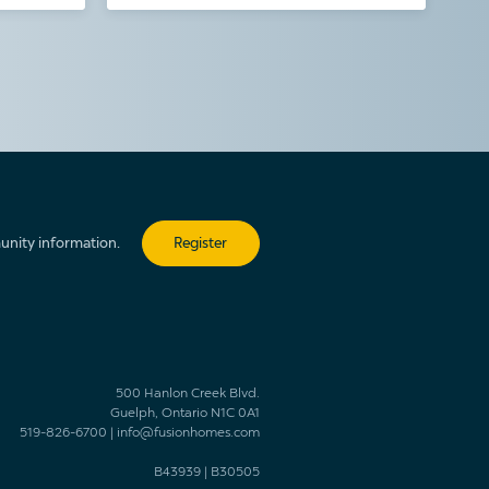
unity information.
Register
500 Hanlon Creek Blvd.
Guelph, Ontario N1C 0A1
519-826-6700
|
info@fusionhomes.com
B43939
|
B30505