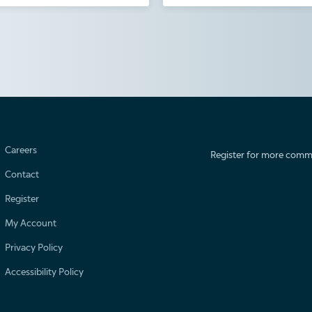
Careers
Register for more comm
Contact
Register
My Account
Privacy Policy
Accessibility Policy