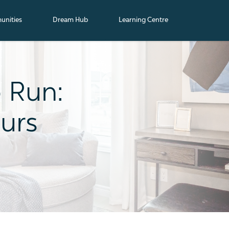
nities
Dream Hub
Learning Centre
o Run:
urs