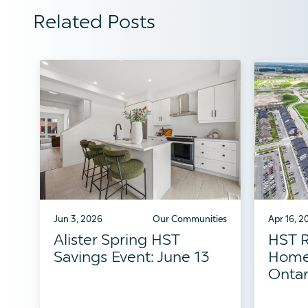
Related Posts
Jun 3, 2026
Our Communities
Apr 16, 2
Alister Spring HST
HST R
Savings Event: June 13
Home
Ontar