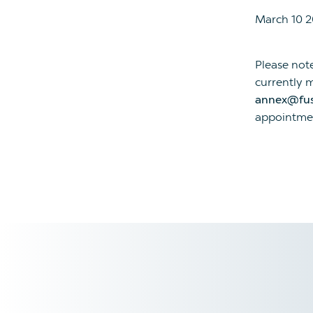
March 10 
Please not
currently m
annex@fu
appointmen