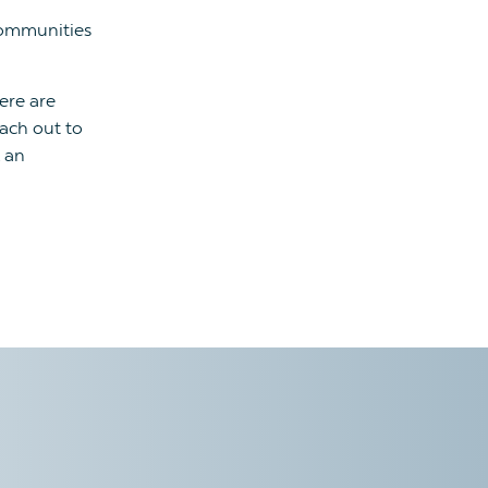
ommunities
ere are
each out to
 an