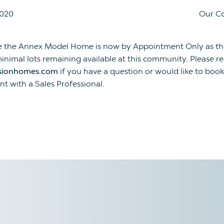
2020
Our C
e the Annex Model Home is now by Appointment Only as th
inimal lots remaining available at this community. Please r
sionhomes.com
if you have a question or would like to book
t with a Sales Professional.