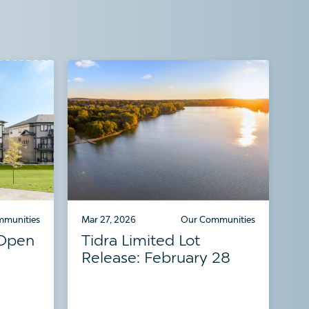
mmunities
Mar 27, 2026
Our Communities
 Open
Tidra Limited Lot
Release: February 28