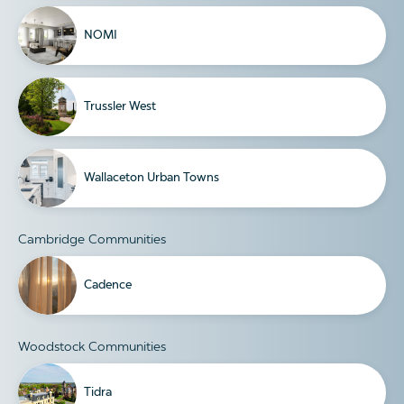
NOMI
Trussler West
Wallaceton Urban Towns
Cambridge Communities
Cadence
Woodstock Communities
Tidra