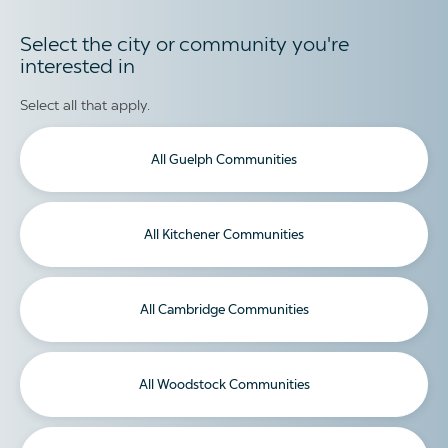
Select the city or community you're
interested in
Select all that apply.
All Guelph Communities
All Kitchener Communities
All Cambridge Communities
All Woodstock Communities