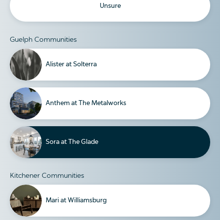
Unsure
Guelph Communities
Alister at Solterra
Anthem at The Metalworks
Sora at The Glade
Kitchener Communities
Mari at Williamsburg