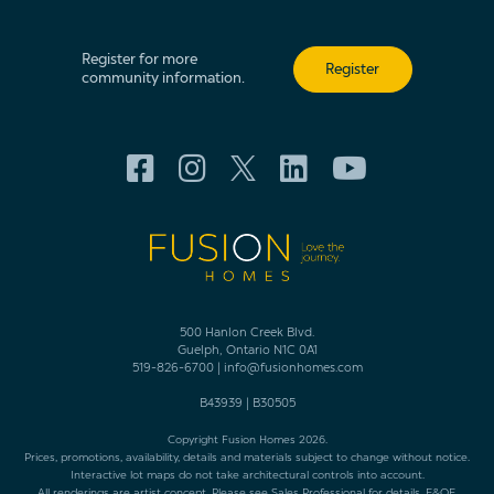
Register for more
Register
community information.
500 Hanlon Creek Blvd.
Guelph, Ontario N1C 0A1
519-826-6700
|
info@fusionhomes.com
B43939
|
B30505
Copyright Fusion Homes 2026.
Prices, promotions, availability, details and materials subject to change without notice.
Interactive lot maps do not take architectural controls into account.
All renderings are artist concept. Please see Sales Professional for details. E&OE.