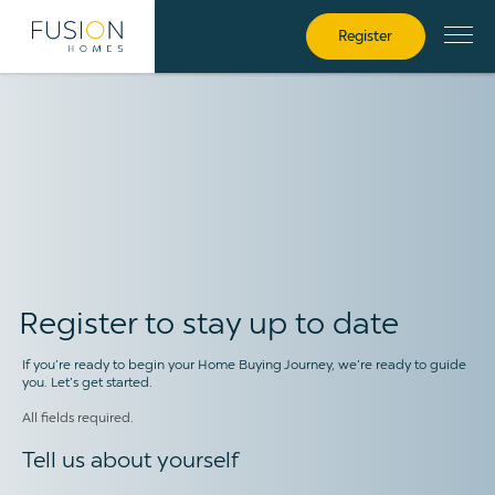
Register
Register
Register to stay up to date
If you’re ready to begin your Home Buying Journey, we’re ready to guide
you. Let’s get started.
All fields required.
Tell us about yourself