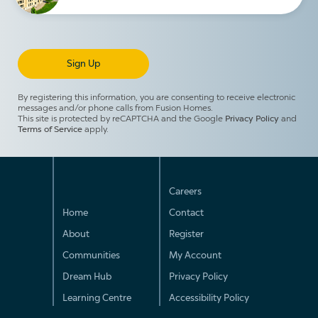
By registering this information, you are consenting to receive electronic
messages and/or phone calls from Fusion Homes.
This site is protected by reCAPTCHA and the Google
Privacy Policy
and
Terms of Service
apply.
Careers
Home
Contact
About
Register
Communities
My Account
Dream Hub
Privacy Policy
Learning Centre
Accessibility Policy