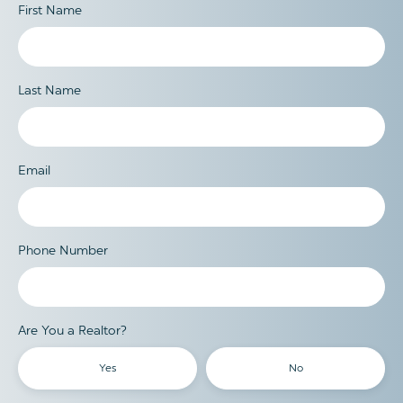
First Name
Last Name
Email
Phone Number
Are You a Realtor?
Yes
No