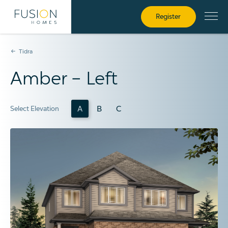
Register
Tidra
Amber – Left
A
B
C
Select Elevation