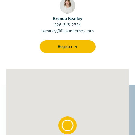
Brenda Kearley
226-343-2554
bkearley@fusionhomes.com
Register