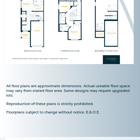
All floor plans are approximate dimensions. Actual useable floor space
may vary from stated floor area. Some designs may require upgraded
lots.
Reproduction of these plans is strictly prohibited.
Floorplans subject to change without notice. E.& O.E.