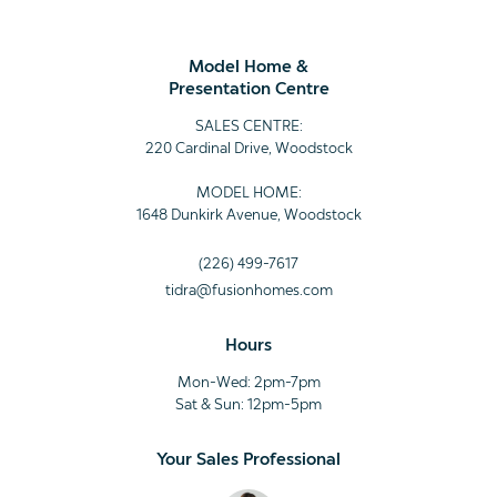
Model Home &
Presentation Centre
SALES CENTRE:
220 Cardinal Drive, Woodstock
MODEL HOME:
1648 Dunkirk Avenue, Woodstock
(226) 499-7617
tidra@fusionhomes.com
Hours
Mon-Wed: 2pm-7pm
Sat & Sun: 12pm-5pm
Your Sales Professional