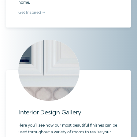
home.
Get Inspired
Interior Design Gallery
Here you’ll see how our most beautiful finishes can be
used throughout a variety of rooms to realize your