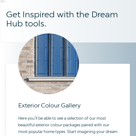
Get Inspired with the Dream
Hub tools.
Exterior Colour Gallery
Here you’ll be able to see a selection of our most
beautiful exterior colour packages paired with our
most popular home types. Start imagining your dream