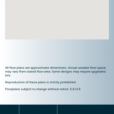
All floor plans are approximate dimensions. Actual useable floor space
may vary from stated floor area. Some designs may require upgraded
lots.
Reproduction of these plans is strictly prohibited.
Floorplans subject to change without notice. E.& O.E.