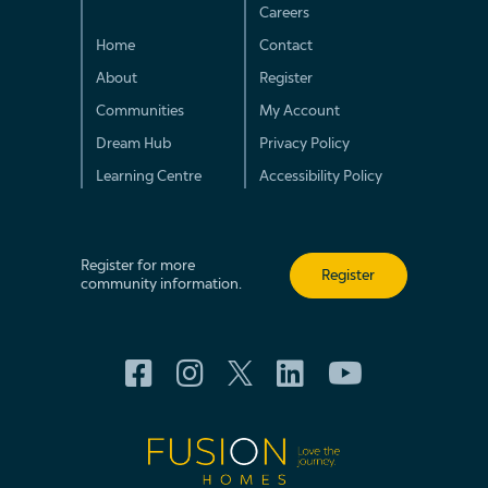
Careers
Home
Contact
About
Register
Communities
My Account
Dream Hub
Privacy Policy
Learning Centre
Accessibility Policy
Register for more
Register
community information.