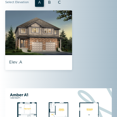
A
B
C
Select Elevation
Elev .A