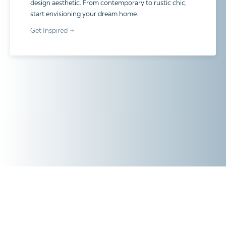
design aesthetic. From contemporary to rustic chic,
start envisioning your dream home.
Get Inspired