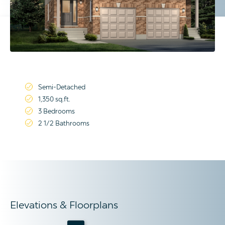
Semi-Detached
1,350 sq.ft.
3 Bedrooms
2 1/2 Bathrooms
Elevations & Floorplans